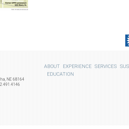
ABOUT
EXPERIENCE
SERVICES
SUS
EDUCATION
aha, NE 68164
02.491.4146