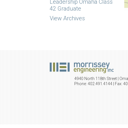
Leadership Omaha Class
42 Graduate
View Archives
4940 North 118th Street | Om
Phone: 402.491.4144 | Fax: 4