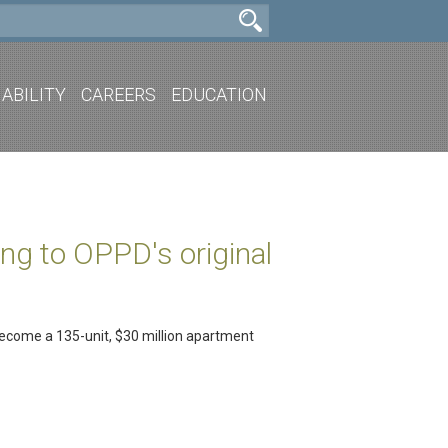
ABILITY
CAREERS
EDUCATION
ng to OPPD's original
become a 135-unit, $30 million apartment