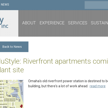
NEWS
ABOUT
EXPERIENCE
SERVICES
SUSTAIN
Back to News
uStyle: Riverfront apartments comi
lant site
Omaha's old riverfront power station is destined to 
building, but there's a lot of work ahead.
read more