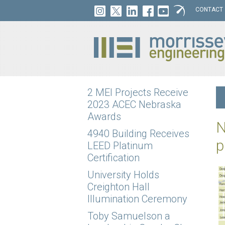
CONTACT
2 MEI Projects Receive
2023 ACEC Nebraska
Awards
N
4940 Building Receives
p
LEED Platinum
Certification
University Holds
Creighton Hall
Illumination Ceremony
Toby Samuelson a