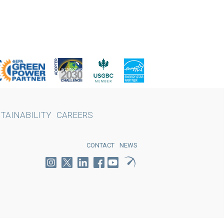
TAINABILITY
CAREERS
CONTACT
NEWS