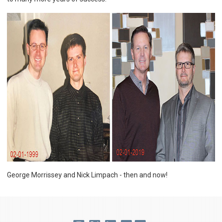
George Morrissey and Nick Limpach - then and now!