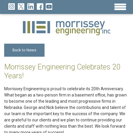
Back to News
Morrissey Engineering Celebrates 20
Years!
Morrissey Engineering is proud to celebrate its 20th Anniversary.
What began as a two-person firm in a basement office, has grown
to become one of the leading and most progressive firms in
Nebraska. George and Nick believe the contributions and talent of
our team is the important key to the success of the company. We
are grateful to our clients and we plan to continue providing our
clients and staff with nothing less than the best. We look forward
to many more years of success!