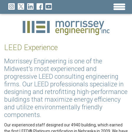
LEED Experience
Morrissey Engineering is one of the
Midwest's most experienced and
progressive LEED consulting engineering
firms. Our LEED professionals specialize in
designing and retrofitting high-performance
buildings that maximize energy efficiency
and utilize environmentally friendly
components.
Our experienced staff designed our 4940 building, which earned
the first LEED® Platinum certification in Nebraska in 2009. We have