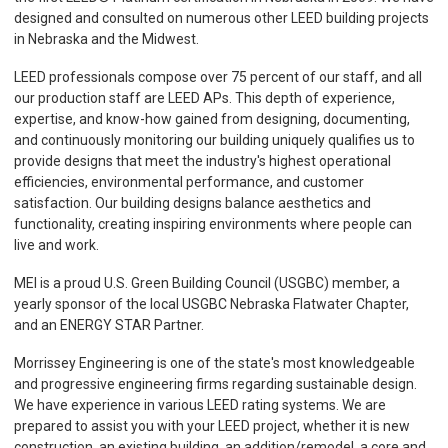
designed and consulted on numerous other LEED building projects
in Nebraska and the Midwest.
LEED professionals compose over 75 percent of our staff, and all
our production staff are LEED APs. This depth of experience,
expertise, and know-how gained from designing, documenting,
and continuously monitoring our building uniquely qualifies us to
provide designs that meet the industry's highest operational
efficiencies, environmental performance, and customer
satisfaction. Our building designs balance aesthetics and
functionality, creating inspiring environments where people can
live and work.
MEI is a proud U.S. Green Building Council (USGBC) member, a
yearly sponsor of the local USGBC Nebraska Flatwater Chapter,
and an ENERGY STAR Partner.
Morrissey Engineering is one of the state's most knowledgeable
and progressive engineering firms regarding sustainable design.
We have experience in various LEED rating systems. We are
prepared to assist you with your LEED project, whether it is new
construction, an existing building, an addition/remodel, a core and