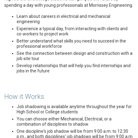
spending a day with young professionals at Morrissey Engineering.
Learn about careers in electrical and mechanical
engineering
Experience a typical day, from interacting with clients and
co-workers to project work
Better understand what skills you need to succeed in the
professional workforce
See the connection between design and construction with a
job site tour
Develop relationships that will help you find internships and
jobs in the future
How it Works
Job shadowing is available anytime throughout the year for
High School or College students.
You can choose either Mechanical, Electrical, or a
combination of disciplines to shadow.
One discipline's job shadow will be from 9:00 a.m. to 12:30
p.m., and both disciplines' job shadows will be from 9:00 a.m.