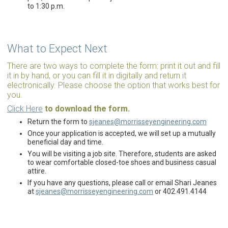
to 1:30 p.m.
What to Expect Next
There are two ways to complete the form: print it out and fill
it in by hand, or you can fill it in digitally and return it
electronically. Please choose the option that works best for
you.
Click Here
to download the form.
Return the form to
sjeanes@morrisseyengineering.com
Once your application is accepted, we will set up a mutually
beneficial day and time.
You will be visiting a job site. Therefore, students are asked
to wear comfortable closed-toe shoes and business casual
attire.
If you have any questions, please call or email Shari Jeanes
at
sjeanes@morrisseyengineering.com
or 402.491.4144