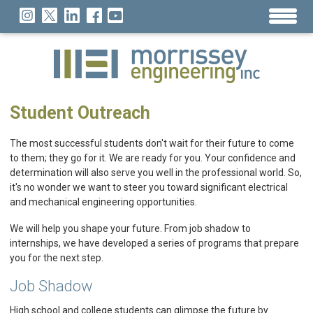
Student Outreach
The most successful students don't wait for their future to come
to them; they go for it. We are ready for you. Your confidence and
determination will also serve you well in the professional world. So,
it's no wonder we want to steer you toward significant electrical
and mechanical engineering opportunities.
We will help you shape your future. From job shadow to
internships, we have developed a series of programs that prepare
you for the next step.
Job Shadow
High school and college students can glimpse the future by