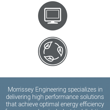
Morrissey Engineering specializes in
delivering high performance solutions
that achieve optimal energy efficiency