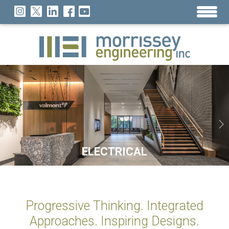
SUSTAINABILITY
TECHNOLOGY
ELECTRICAL
MECHANICAL
LIGHTING
26 YEARS OF DESIGN NATIONWIDE
Progressive Thinking. Integrated
Approaches. Inspiring Designs.