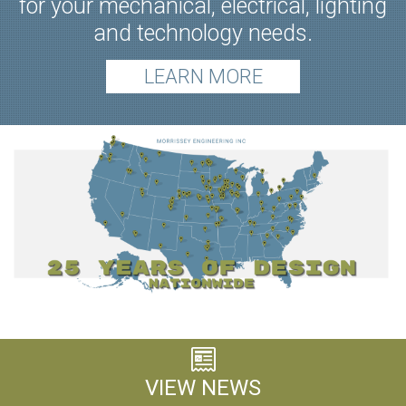
for your mechanical, electrical, lighting
and technology needs.
LEARN MORE
VIEW NEWS