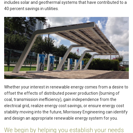
includes solar and geothermal systems that have contributed to a
40 percent savings in utilities.
Whether your interest in renewable energy comes from a desire to
offset the effects of distributed power production (burning of
coal, transmission inefficiency), gain independence from the
electrical grid, realize energy cost savings, or ensure energy cost
stability moving into the future, Morrissey Engineering can identify
and design an appropriate renewable energy system for you.
We begin by helping you establish your needs