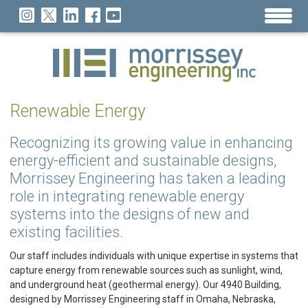
Renewable Energy
Recognizing its growing value in enhancing
energy-efficient and sustainable designs,
Morrissey Engineering has taken a leading
role in integrating renewable energy
systems into the designs of new and
existing facilities.
Our staff includes individuals with unique expertise in systems that
capture energy from renewable sources such as sunlight, wind,
and underground heat (geothermal energy). Our 4940 Building,
designed by Morrissey Engineering staff in Omaha, Nebraska,