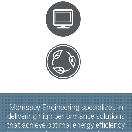
Morrissey Engineering specializes in
delivering high performance solutions
that achieve optimal energy efficiency