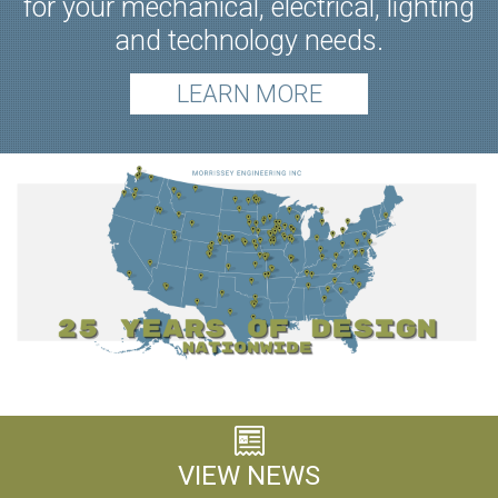
for your mechanical, electrical, lighting
and technology needs.
LEARN MORE
VIEW NEWS