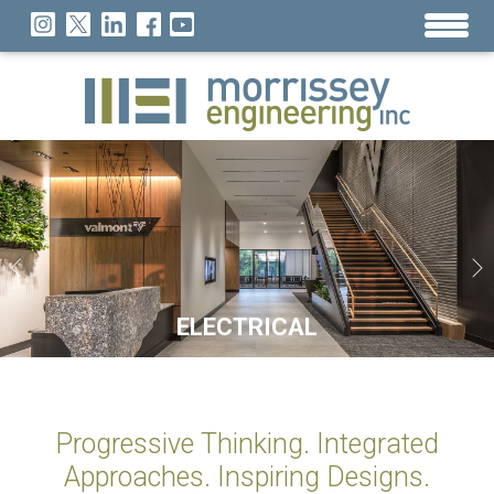
SUSTAINABILITY
TECHNOLOGY
ELECTRICAL
MECHANICAL
LIGHTING
26 YEARS OF DESIGN NATIONWIDE
Progressive Thinking. Integrated
Approaches. Inspiring Designs.