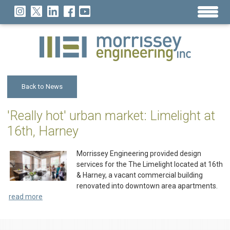
Back to News
'Really hot' urban market: Limelight at
16th, Harney
Morrissey Engineering provided design
services for the The Limelight located at 16th
& Harney, a vacant commercial building
renovated into downtown area apartments.
read more